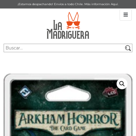
¡Estamos despachando! Envíos a todo Chile. Más información
Aquí
.