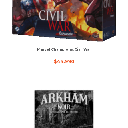
Marvel Champions: Civil War
$
44.990