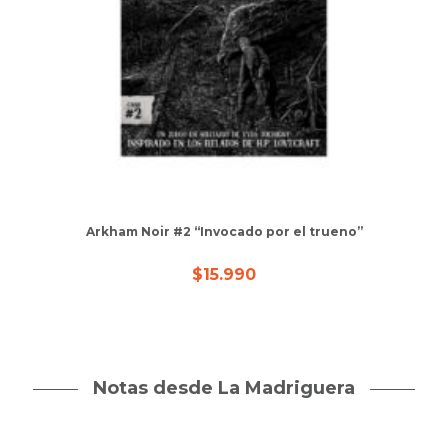
Arkham Noir #2 “Invocado por el trueno”
$
15.990
Notas desde La Madriguera