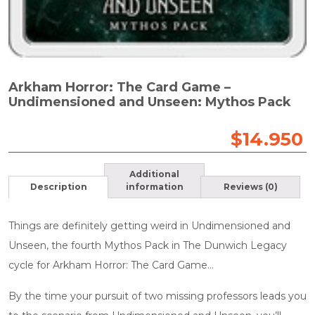
Arkham Horror: The Card Game –
Undimensioned and Unseen: Mythos Pack
$
14.950
Additional
Description
information
Reviews (0)
Things are definitely getting weird in Undimensioned and
Unseen, the fourth Mythos Pack in The Dunwich Legacy
cycle for Arkham Horror: The Card Game…
By the time your pursuit of two missing professors leads you