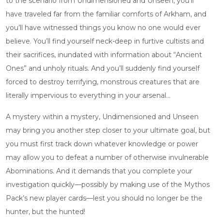
to the scenario from Undimensioned and Unseen, you’ll
have traveled far from the familiar comforts of Arkham, and
you’ll have witnessed things you know no one would ever
believe. You’ll find yourself neck-deep in furtive cultists and
their sacrifices, inundated with information about “Ancient
Ones” and unholy rituals. And you’ll suddenly find yourself
forced to destroy terrifying, monstrous creatures that are
literally impervious to everything in your arsenal…
A mystery within a mystery, Undimensioned and Unseen
may bring you another step closer to your ultimate goal, but
you must first track down whatever knowledge or power
may allow you to defeat a number of otherwise invulnerable
Abominations. And it demands that you complete your
investigation quickly—possibly by making use of the Mythos
Pack’s new player cards—lest you should no longer be the
hunter, but the hunted!