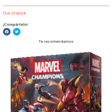
Out of stock
¡Compártelo!
Te recomendamos