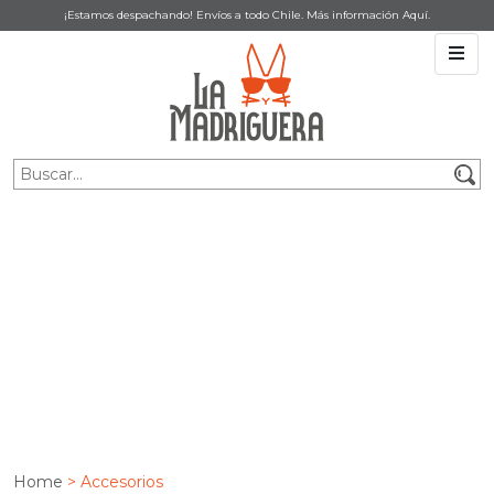
¡Estamos despachando! Envíos a todo Chile. Más información
Aquí
.
ACCESORIOS
Home
> Accesorios