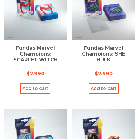
Fundas Marvel
Fundas Marvel
Champions:
Champions: SHE
SCARLET WITCH
HULK
$
7.990
$
7.990
Add to cart
Add to cart