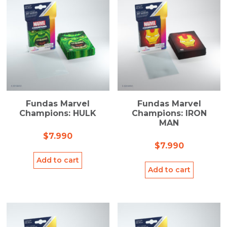
Fundas Marvel
Fundas Marvel
Champions: HULK
Champions: IRON
MAN
$
7.990
$
7.990
Add to cart
Add to cart