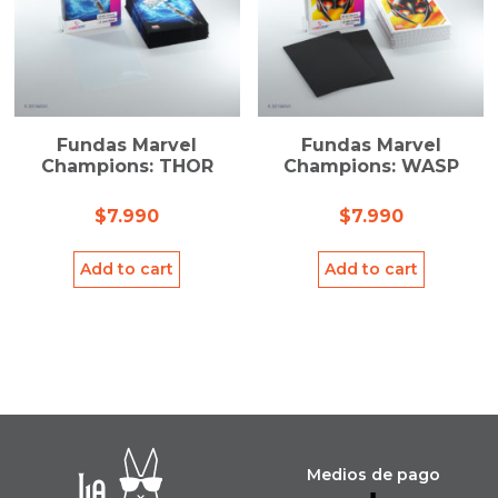
Fundas Marvel
Fundas Marvel
Champions: THOR
Champions: WASP
$
7.990
$
7.990
Add to cart
Add to cart
Medios de pago