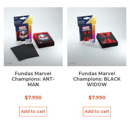
Fundas Marvel
Fundas Marvel
Champions: ANT-
Champions: BLACK
MAN
WIDOW
$
7.990
$
7.990
Add to cart
Add to cart