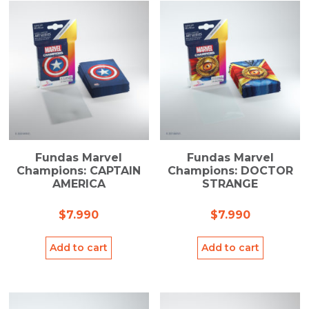
Fundas Marvel
Fundas Marvel
Champions: CAPTAIN
Champions: DOCTOR
AMERICA
STRANGE
$
7.990
$
7.990
Add to cart
Add to cart