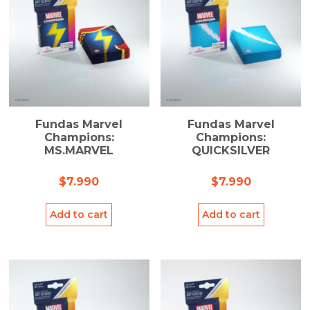
Fundas Marvel
Fundas Marvel
Champions:
Champions:
MS.MARVEL
QUICKSILVER
$
7.990
$
7.990
Add to cart
Add to cart