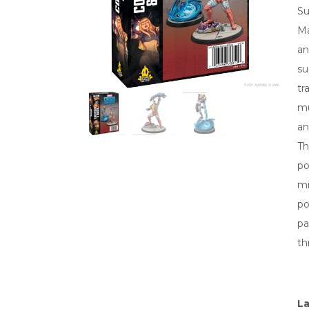
Su
Ma
an
su
tr
mu
an
Th
po
mi
po
pa
th
La