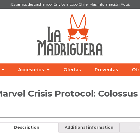
¡Estamos despachando! Envíos a todo Chile. Más información
Aquí
.
Accesorios
Ofertas
Preventas
Otr
arvel Crisis Protocol: Colossu
Description
Additional information