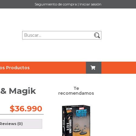
Seguimiento de compra
|
Iniciar sesión
os Productos
s & Magik
Te
recomendamos
$
36.990
Reviews (0)