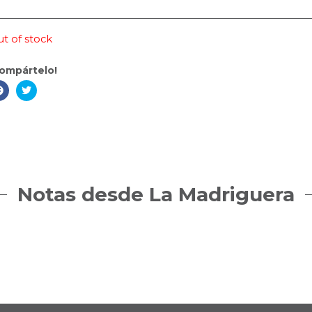
t of stock
ompártelo!
Notas desde La Madriguera