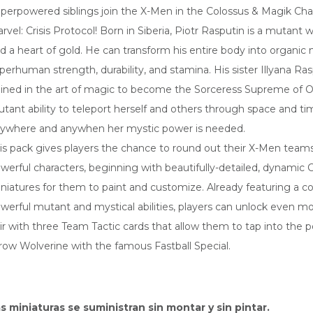
perpowered siblings join the X-Men in the Colossus & Magik Cha
rvel: Crisis Protocol! Born in Siberia, Piotr Rasputin is a mutant wi
d a heart of gold. He can transform his entire body into organic 
perhuman strength, durability, and stamina. His sister Illyana Ra
ained in the art of magic to become the Sorceress Supreme of O
tant ability to teleport herself and others through space and ti
ywhere and anywhen her mystic power is needed.
is pack gives players the chance to round out their X-Men team
werful characters, beginning with beautifully-detailed, dynamic
niatures for them to paint and customize. Already featuring a c
werful mutant and mystical abilities, players can unlock even m
ir with three Team Tactic cards that allow them to tap into the 
row Wolverine with the famous Fastball Special.
s miniaturas se suministran sin montar y sin pintar.