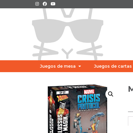
Juegos de mesa
Juegos de cartas
M