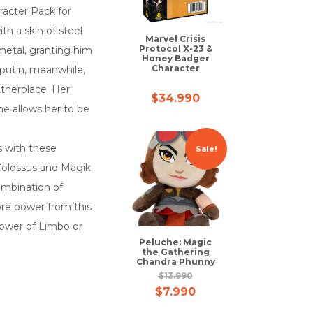
racter Pack for
th a skin of steel
Marvel Crisis
Protocol X-23 &
metal, granting him
Honey Badger
Character
sputin, meanwhile,
therplace. Her
$
34.990
me allows her to be
s with these
Sale!
 Colossus and Magik
ombination of
ore power from this
power of Limbo or
Peluche: Magic
the Gathering
Chandra Phunny
$
13.990
$
7.990